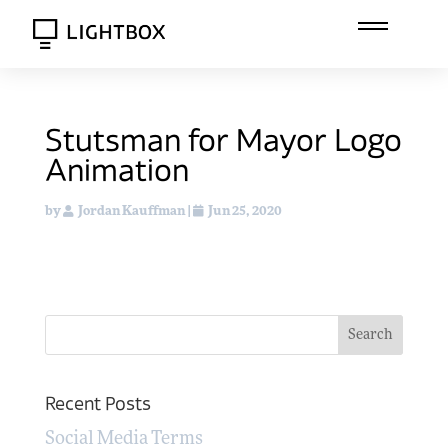
Stutsman for Mayor Logo
Animation
by
Jordan Kauffman
|
Jun 25, 2020
Recent Posts
Social Media Terms