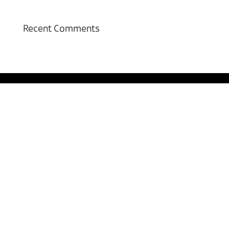
Recent Comments