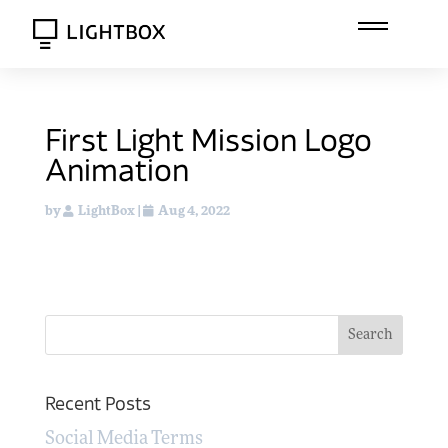
First Light Mission Logo
Animation
by
LightBox
|
Aug 4, 2022
Recent Posts
Social Media Terms