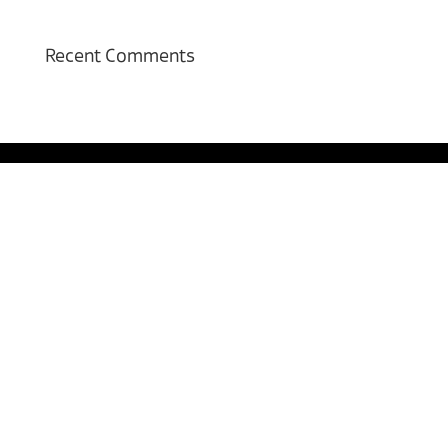
Recent Comments